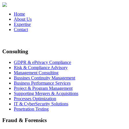
Home
About Us
Expertise
Contact
Consulting
GDPR & ePrivacy Compliance
Risk & Compliance Advisory
Management Consulting
Bussines Continuity Management
Business Performance Services
Project & Program Management
Supporting Mergers & Acquisitions
Processes Optimization
IT & CyberSecurity Solutions
Penetration Testing
Fraud & Forensics