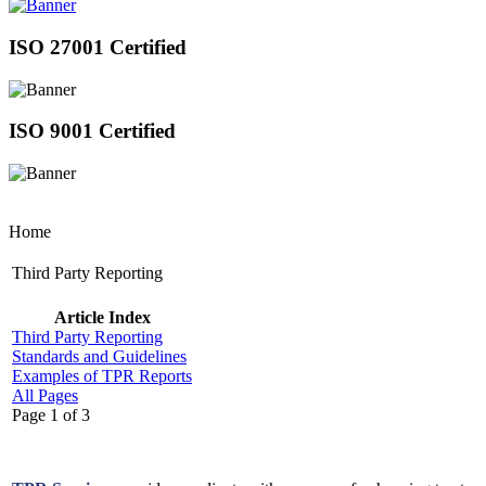
ISO 27001 Certified
ISO 9001 Certified
Home
Third Party Reporting
Article Index
Third Party Reporting
Standards and Guidelines
Examples of TPR Reports
All Pages
Page 1 of 3