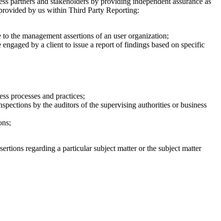
ness partners and stakeholders by providing independent assurance as
s provided by us within Third Party Reporting:
te to the management assertions of an user organization;
 engaged by a client to issue a report of findings based on specific
ess processes and practices;
spections by the auditors of the supervising authorities or business
ons;
tions regarding a particular subject matter or the subject matter