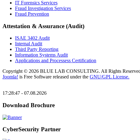
IT Forensics Services
Fraud Investigation Services
Fraud Prevention
Attestation & Assurance (Audit)
ISAE 3402 Audit
Internal Audit
Third Party Reporting
Information Systems Audit
Applications and Processess Certification
Copyright © 2026 BLUE LAB CONSULTING. All Rights Reserved
Joomla!
is Free Software released under the
GNU/GPL License.
17:28:47 - 07.08.2026
Download Brochure
CyberSecurity Partner