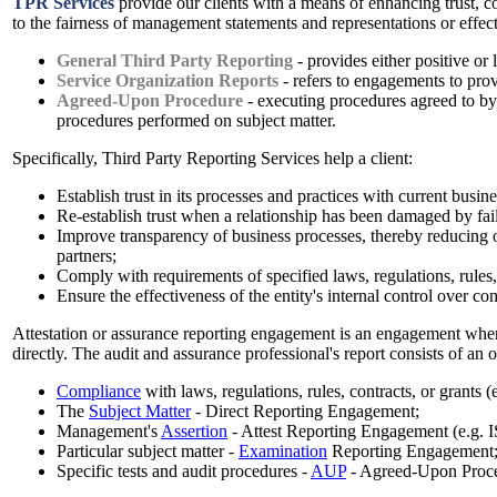
TPR Services
provide our clients with a means of enhancing trust, c
to the fairness of management statements and representations or effect
General Third Party Reporting
- provides either positive or 
Service Organization Reports
- refers to engagements to prov
Agreed-Upon Procedure
- executing procedures agreed to by t
procedures performed on subject matter.
Specifically, Third Party Reporting Services help a client:
Establish trust in its processes and practices with current busin
Re-establish trust when a relationship has been damaged by fail
Improve transparency of business processes, thereby reducing or 
partners;
Comply with requirements of specified laws, regulations, rules,c
Ensure the effectiveness of the entity's internal control over c
Attestation or assurance reporting engagement is an engagement where
directly. The audit and assurance professional's report consists of an 
Compliance
with laws, regulations, rules, contracts, or grants
The
Subject Matter
- Direct Reporting Engagement;
Management's
Assertion
- Attest Reporting Engagement (e.g.
Particular subject matter -
Examination
Reporting Engagement
Specific tests and audit procedures -
AUP
- Agreed-Upon Proc