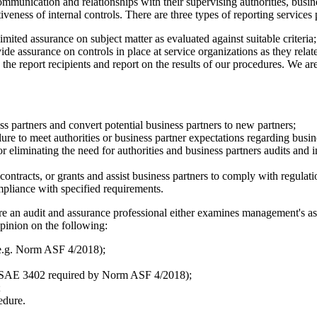
ommunication and relationships with their supervising authorities, busi
iveness of internal controls. There are three types of reporting service
limited assurance on subject matter as evaluated against suitable criteria;
ide assurance on controls in place at service organizations as they rela
he report recipients and report on the results of our procedures. We are
ess partners and convert potential business partners to new partners;
ure to meet authorities or business partner expectations regarding busin
eliminating the need for authorities and business partners audits and in
ontracts, or grants and assist business partners to comply with regulati
ompliance with specified requirements.
 an audit and assurance professional either examines management's asser
opinion on the following:
 (e.g. Norm ASF 4/2018);
 ISAE 3402 required by Norm ASF 4/2018);
;
edure.