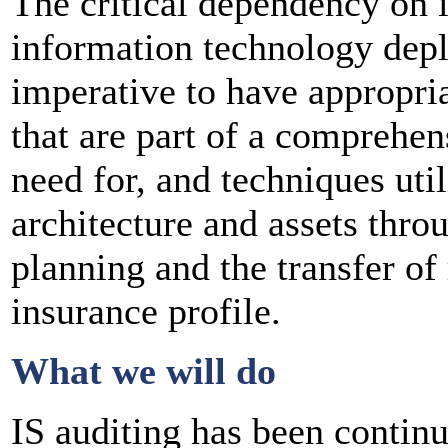
The critical dependency on i
information technology depl
imperative to have appropri
that are part of a comprehen
need for, and techniques util
architecture and assets thro
planning and the transfer of 
insurance profile.
What we will do
IS auditing has been contin