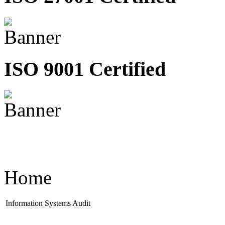
ISO 9001 Certified
Home
Information Systems Audit