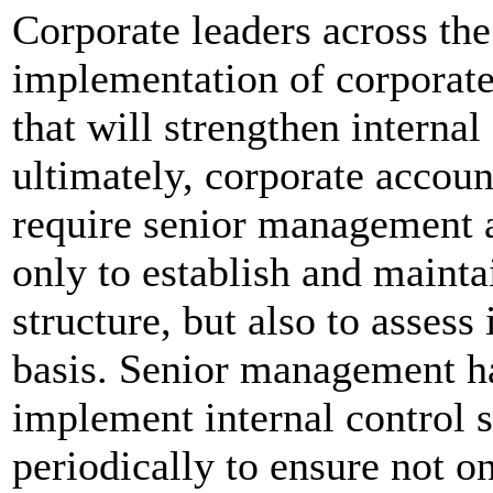
Corporate leaders across the
implementation of corporat
that will strengthen interna
ultimately, corporate accoun
require senior management 
only to establish and mainta
structure, but also to assess
basis. Senior management ha
implement internal control
periodically to ensure not 