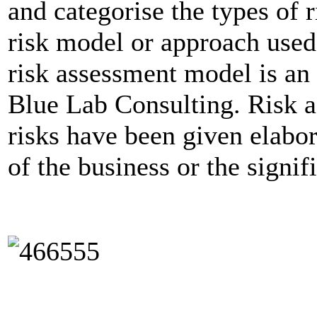
and categorise the types of r
risk model or approach used
risk assessment model is a
Blue Lab Consulting. Risk 
risks have been given elabor
of the business or the signif