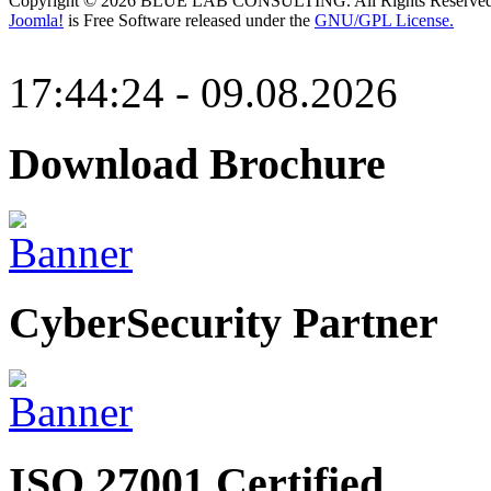
Copyright © 2026 BLUE LAB CONSULTING. All Rights Reserved
Joomla!
is Free Software released under the
GNU/GPL License.
17:44:24 - 09.08.2026
Download Brochure
CyberSecurity Partner
ISO 27001 Certified