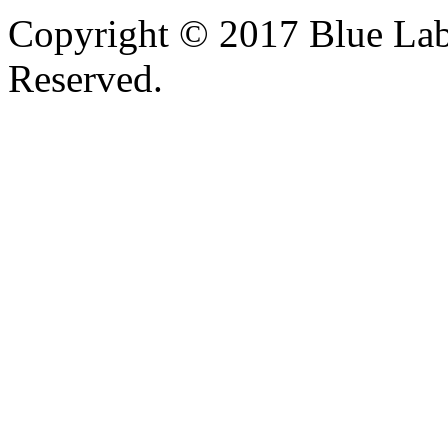
Copyright © 2017 Blue Lab 
Reserved.
Valid
XHTML
and
CSS
.
Web design
by
SofteSS 21