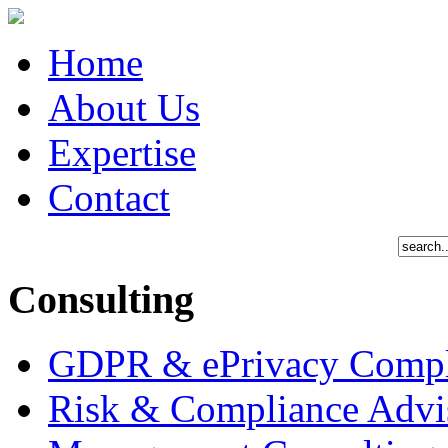
Home
About Us
Expertise
Contact
Consulting
GDPR & ePrivacy Compl
Risk & Compliance Advi