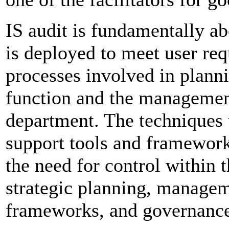
IS audit is fundamentally a
is deployed to meet user re
processes involved in plann
function and the management
department. The techniques
support tools and framework
the need for control within
strategic planning, managem
frameworks, and governance