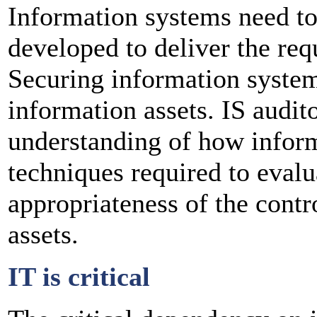
Information systems need to
developed to deliver the req
Securing information systems
information assets. IS audit
understanding of how inform
techniques required to evalu
appropriateness of the contr
assets.
IT is critical