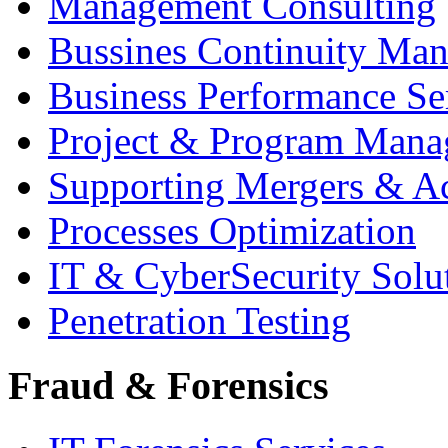
Management Consulting
Bussines Continuity Ma
Business Performance Se
Project & Program Man
Supporting Mergers & Ac
Processes Optimization
IT & CyberSecurity Solu
Penetration Testing
Fraud & Forensics