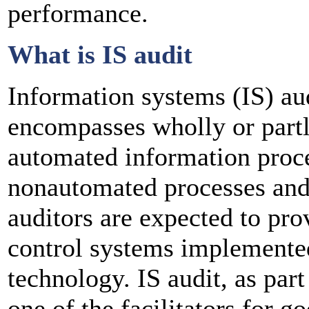
performance.
What is IS audit
Information systems (IS) aud
encompasses wholly or partl
automated information proce
nonautomated processes and
auditors are expected to pro
control systems implemente
technology. IS audit, as part
one of the facilitators for 