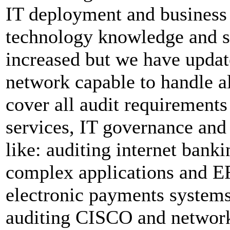
IT deployment and business 
technology knowledge and ski
increased but we have updat
network capable to handle a
cover all audit requiremen
services, IT governance and 
like: auditing internet bank
complex applications and E
electronic payments system
auditing CISCO and network