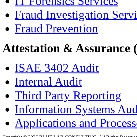
IT Forensics Services
Fraud Investigation Serv
Fraud Prevention
Attestation & Assurance 
ISAE 3402 Audit
Internal Audit
Third Party Reporting
Information Systems Aud
Applications and Processe