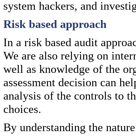
system hackers, and investig
Risk based approach
In a risk based audit approac
We are also relying on inter
well as knowledge of the org
assessment decision can help 
analysis of the controls to t
choices.
By understanding the nature 