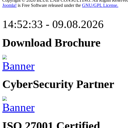
Copyright © 2026 BLUE LAB CONSULTING. All Rights Reserved
Joomla!
is Free Software released under the
GNU/GPL License.
14:52:33 - 09.08.2026
Download Brochure
CyberSecurity Partner
ISO 27001 Certified