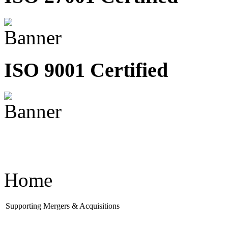
ISO 9001 Certified
Home
Supporting Mergers & Acquisitions