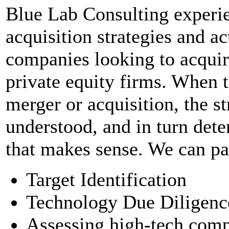
Blue Lab Consulting experi
acquisition strategies and a
companies looking to acquire
private equity firms. When t
merger or acquisition, the st
understood, and in turn dete
that makes sense. We can par
Target Identification
Technology Due Diligenc
Assessing high-tech comp