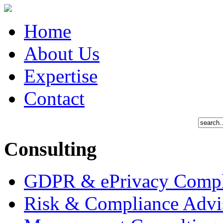
Home
About Us
Expertise
Contact
Consulting
GDPR & ePrivacy Compl
Risk & Compliance Advi