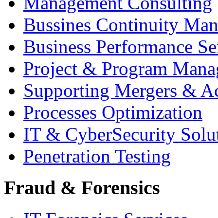
Management Consulting
Bussines Continuity Ma
Business Performance Se
Project & Program Man
Supporting Mergers & Ac
Processes Optimization
IT & CyberSecurity Solu
Penetration Testing
Fraud & Forensics