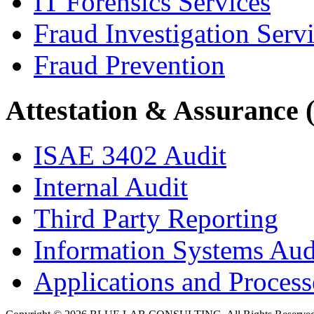
IT Forensics Services
Fraud Investigation Serv
Fraud Prevention
Attestation & Assurance 
ISAE 3402 Audit
Internal Audit
Third Party Reporting
Information Systems Aud
Applications and Processe