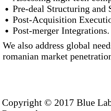
Pre-deal Structuring and 
Post-Acquisition Executi
Post-merger Integrations.
We also address global needs
romanian market penetration
Copyright © 2017 Blue Lab 