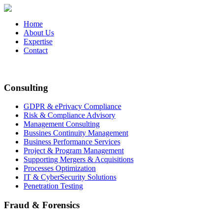
Home
About Us
Expertise
Contact
Consulting
GDPR & ePrivacy Compliance
Risk & Compliance Advisory
Management Consulting
Bussines Continuity Management
Business Performance Services
Project & Program Management
Supporting Mergers & Acquisitions
Processes Optimization
IT & CyberSecurity Solutions
Penetration Testing
Fraud & Forensics