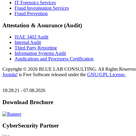
IT Forensics Services
Fraud Investigation Services
Fraud Prevention
Attestation & Assurance (Audit)
ISAE 3402 Audit
Internal Audit
Third Party Reporting
Information Systems Audit
Applications and Processess Certification
Copyright © 2026 BLUE LAB CONSULTING. All Rights Reserved
Joomla!
is Free Software released under the
GNU/GPL License.
18:28:21 - 07.08.2026
Download Brochure
CyberSecurity Partner