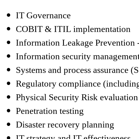
IT Governance
COBIT & ITIL implementation
Information Leakage Prevention 
Information security management
Systems and process assurance (
Regulatory compliance (includi
Physical Security Risk evaluatio
Penetration testing
Disaster recovery planning
IT strategy and IT effectiveness