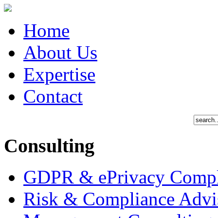
Home
About Us
Expertise
Contact
Consulting
GDPR & ePrivacy Compl
Risk & Compliance Advi