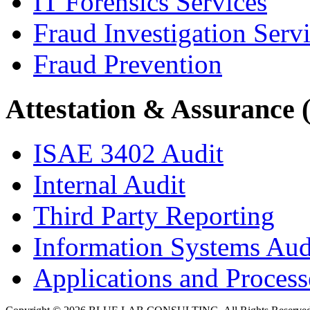
IT Forensics Services
Fraud Investigation Serv
Fraud Prevention
Attestation & Assurance 
ISAE 3402 Audit
Internal Audit
Third Party Reporting
Information Systems Aud
Applications and Processe