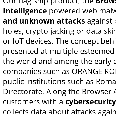
Our flag ship product, the
Brows
Intelligence
powered web malwa
and unknown attacks
against 
holes, crypto jacking or data sk
or IoT devices. The concept beh
presented at multiple esteemed
the world and among the early a
companies such as ORANGE R
public institutions such as Rom
Directorate. Along the Browser 
customers with a
cybersecurity
collects data about attacks again