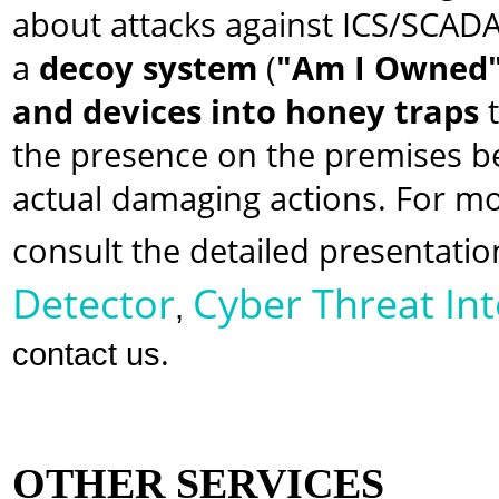
about attacks against ICS/SCADA
a
decoy system
(
"Am I Owned
and devices into honey traps
t
the presence on the premises be
actual damaging actions. For m
consult the detailed presentatio
Detector
Cyber Threat Int
,
.
contact us
OTHER SERVICES