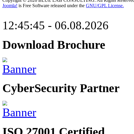
Copyright © 2026 BLUE LAB CONSULTING. All Rights Reserved
Joomla!
is Free Software released under the
GNU/GPL License.
12:45:45 - 06.08.2026
Download Brochure
CyberSecurity Partner
ISO 27001 Certified