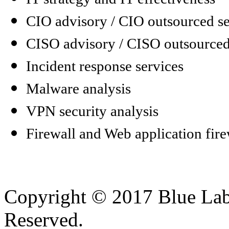
CIO advisory / CIO outsourced se
CISO advisory / CISO outsourced
Incident response services
Malware analysis
VPN security analysis
Firewall and Web application fire
Copyright © 2017 Blue Lab 
Reserved.