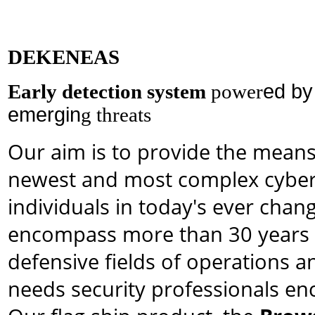
DEKENEAS
Early detection system
power
ed b
emergin
g threats
Our aim is to provide the mean
newest and most complex cyber 
individuals in today's ever cha
encompass more than 30 years o
defensive fields of operations 
needs security professionals enco