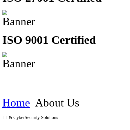
ISO 9001 Certified
Home
About Us
IT & CyberSecurity Solutions