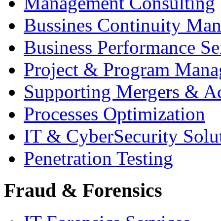
Management Consulting
Bussines Continuity Ma
Business Performance Se
Project & Program Man
Supporting Mergers & Ac
Processes Optimization
IT & CyberSecurity Solu
Penetration Testing
Fraud & Forensics