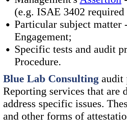
(e.g. ISAE 3402 require
Particular subject matter 
Engagement;
Specific tests and audit 
Procedure.
Blue Lab Consulting
audit 
Reporting services that are 
address specific issues. The
and other forms of attestatio