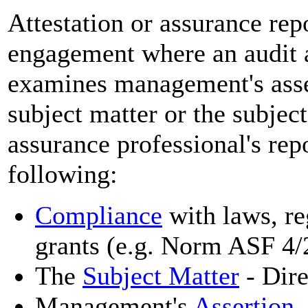
Attestation or assurance re
engagement where an audit a
examines management's asser
subject matter or the subject
assurance professional's rep
following:
Compliance
with laws, reg
grants (e.g. Norm ASF 4/
The
Subject Matter
- Dir
Management's
Assertion
-