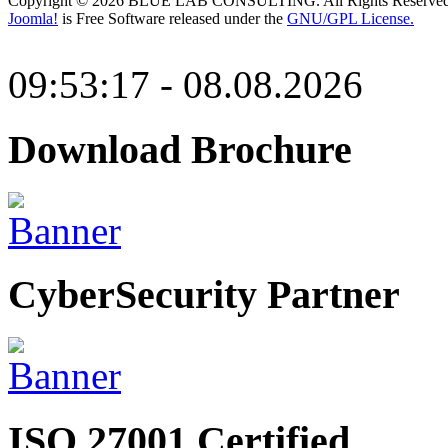
Copyright © 2026 BLUE LAB CONSULTING. All Rights Reserved
Joomla!
is Free Software released under the
GNU/GPL License.
09:53:17 - 08.08.2026
Download Brochure
CyberSecurity Partner
ISO 27001 Certified