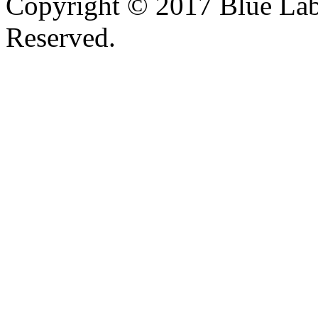
Copyright © 2017 Blue Lab 
Reserved.
Valid
XHTML
and
CSS
.
Web design
by
SofteSS 21