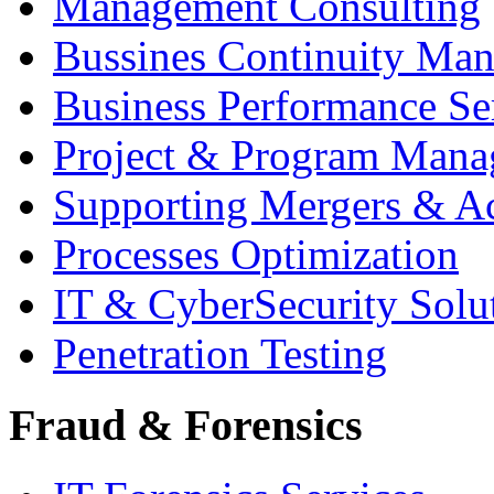
Management Consulting
Bussines Continuity Ma
Business Performance Se
Project & Program Man
Supporting Mergers & Ac
Processes Optimization
IT & CyberSecurity Solu
Penetration Testing
Fraud & Forensics