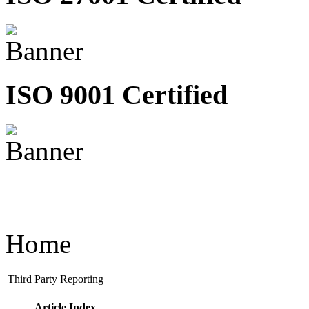
ISO 9001 Certified
Home
Third Party Reporting
Article Index