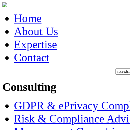
Home
About Us
Expertise
Contact
Consulting
GDPR & ePrivacy Compl
Risk & Compliance Advi