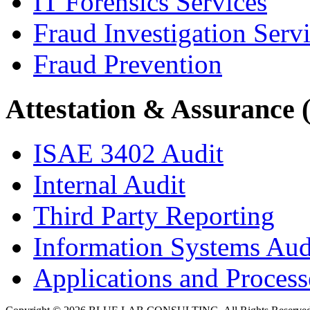
IT Forensics Services
Fraud Investigation Serv
Fraud Prevention
Attestation & Assurance 
ISAE 3402 Audit
Internal Audit
Third Party Reporting
Information Systems Aud
Applications and Processe