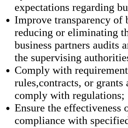
expectations regarding bu
Improve transparency of 
reducing or eliminating th
business partners audits a
the supervising authoritie
Comply with requirements 
rules,contracts, or grants
comply with regulations;
Ensure the effectiveness o
compliance with specifie