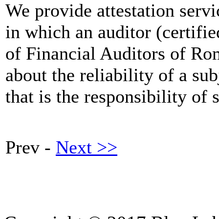
We provide attestation servic
in which an auditor (certi
of Financial Auditors of Ro
about the reliability of a su
that is the responsibility of
Prev -
Next >>