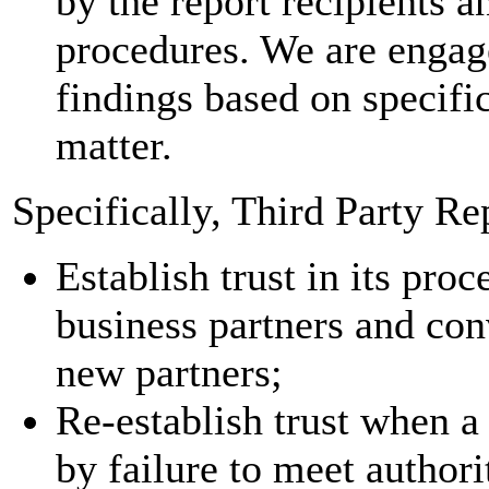
by the report recipients a
procedures. We are engaged
findings based on specifi
matter.
Specifically, Third Party Re
Establish trust in its pro
business partners and conv
new partners;
Re-establish trust when a
by failure to meet authori