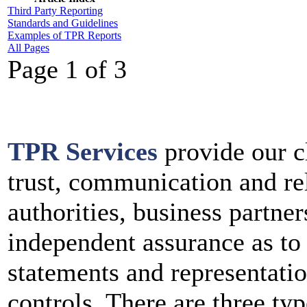
Third Party Reporting
Standards and Guidelines
Examples of TPR Reports
All Pages
Page 1 of 3
TPR Services
provide our c
trust, communication and rel
authorities, business partne
independent assurance as to
statements and representatio
controls. There are three ty