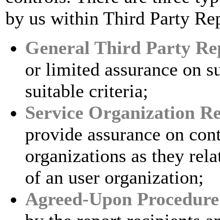
by us within Third Party Re
General Third Party Re
or limited assurance on s
suitable criteria;
Service Organization R
provide assurance on contr
organizations as they rel
of an user organization;
Agreed-Upon Procedure