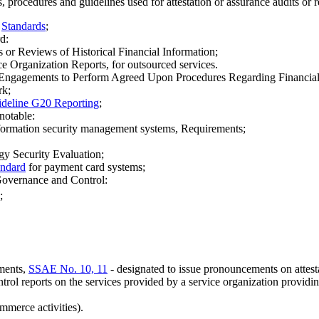
 procedures and guidelines used for attestation or assurance audits or r
-
Standards
;
d:
or Reviews of Historical Financial Information;
 Organization Reports, for outsourced services.
Engagements to Perform Agreed Upon Procedures Regarding Financial
rk;
deline G20 Reporting
;
notable:
nformation security management systems, Requirements;
y Security Evaluation;
andard
for payment card systems;
Governance and Control:
;
ments,
SSAE No. 10, 11
- designated to issue pronouncements on attesta
ntrol reports on the services provided by a service organization providin
mmerce activities).