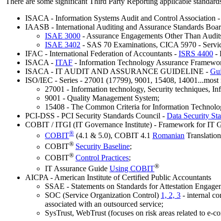
There are some significant Third Party Reporting applicable standards,
ISACA - Information Systems Audit and Control Association 
IAASB - International Auditing and Assurance Standards Boar
ISAE 3000
- Assurance Engagements Other Than Audits 
ISAE 3402
-
SAS 70 Examinations, CICA 5970 - Service
IFAC - International Federation of Accountants -
ISRS 4400
- 
ISACA -
ITAF
- Information Technology Assurance Framewo
ISACA - IT AUDIT AND ASSURANCE GUIDELINE -
Gui
ISO/IEC - Series - 27001 (17799), 9001, 15408, 14001...most 
27001 - Information technology, Security techniques, I
9001 - Quality Management System;
15408 - The Common Criteria for Information Technolog
PCI-DSS - PCI Security Standards Council -
Data Security St
COBIT / ITGI (IT Governance Institute) - Framework for IT 
®
COBIT
(4.1 & 5.0), COBIT 4.1
Romanian
Translation
®
COBIT
Security Baseline
;
®
COBIT
Control Practices
;
®
IT Assurance Guide
Using COBIT
AICPA - American Institute of Certified Public Accountants
SSAE - Statements on Standards for Attestation Engage
SOC (Service Organization Control)
1, 2, 3
- internal co
associated with an outsourced service;
SysTrust, WebTrust (focuses on risk areas related to e-co