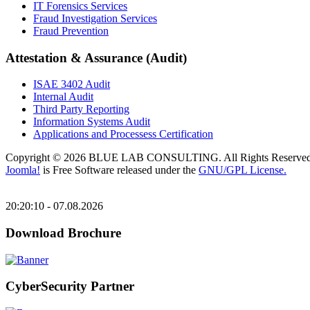
IT Forensics Services
Fraud Investigation Services
Fraud Prevention
Attestation & Assurance (Audit)
ISAE 3402 Audit
Internal Audit
Third Party Reporting
Information Systems Audit
Applications and Processess Certification
Copyright © 2026 BLUE LAB CONSULTING. All Rights Reserved
Joomla!
is Free Software released under the
GNU/GPL License.
20:20:10 - 07.08.2026
Download Brochure
CyberSecurity Partner