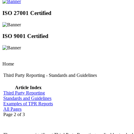
ISO 27001 Certified
ISO 9001 Certified
Home
Third Party Reporting - Standards and Guidelines
Article Index
Third Party Reporting
Standards and Guidelines
Examples of TPR Reports
All Pages
Page 2 of 3