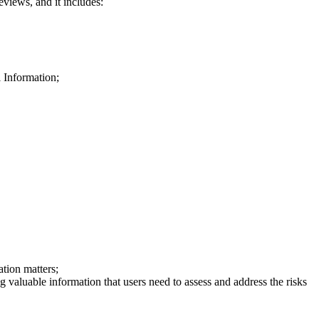
eviews, and it includes:
 Information;
tion matters;
g valuable information that users need to assess and address the risks