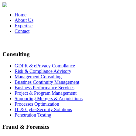
Home
About Us
Expertise
Contact
Consulting
GDPR & ePrivacy Compliance
Risk & Compliance Advisory
Management Consulting
Bussines Continuity Management
Business Performance Services
Project & Program Management
Supporting Mergers & Acquisitions
Processes Optimization
IT & CyberSecurity Solutions
Penetration Testing
Fraud & Forensics